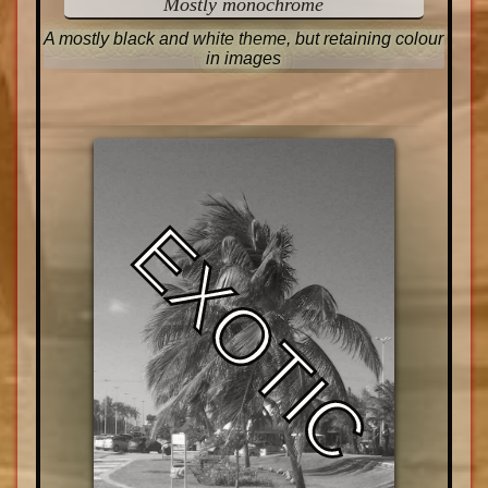
Mostly monochrome
A mostly black and white theme, but retaining colour
in images
EXOTIC