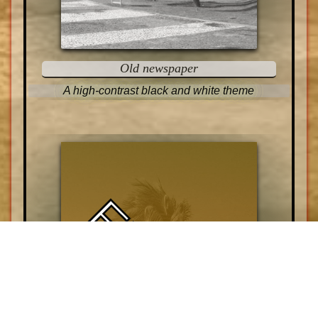
Old newspaper
A high-contrast black and white theme
EXOTIC