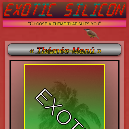
“Choose a theme that suits you”
« Thémés Menú »
EXOTIC