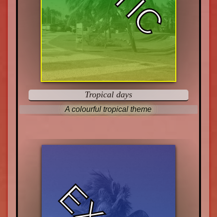
Tropical days
A colourful tropical theme