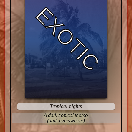
EXOTIC
Tropical nights
A dark tropical theme
(dark everywhere)