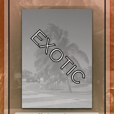
EXOTIC