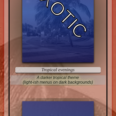
EXOTIC
Tropical evenings
A darker tropical theme
(light-ish menus on dark backgrounds)