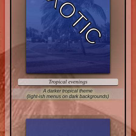
EXOTIC
Tropical evenings
A darker tropical theme
(light-ish menus on dark backgrounds)