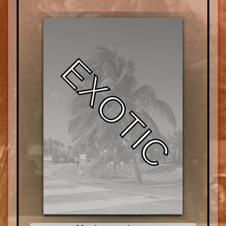
EXOTIC