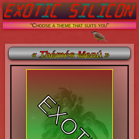
“Choose a theme that suits you”
« Thémés Menú »
EXOTIC