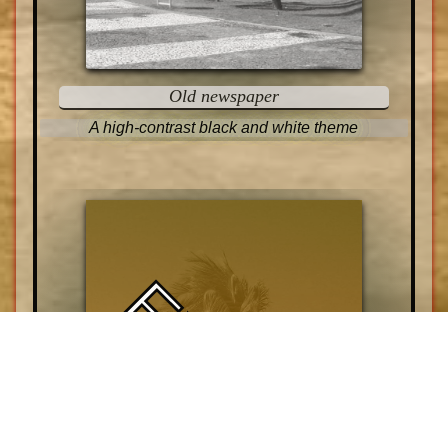
Old newspaper
A high-contrast black and white theme
EXOTIC