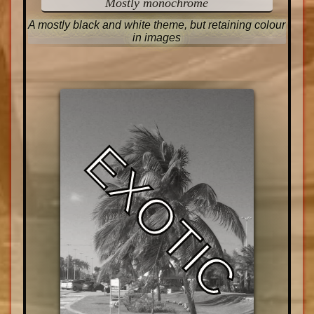
Mostly monochrome
A mostly black and white theme, but retaining colour
in images
EXOTIC