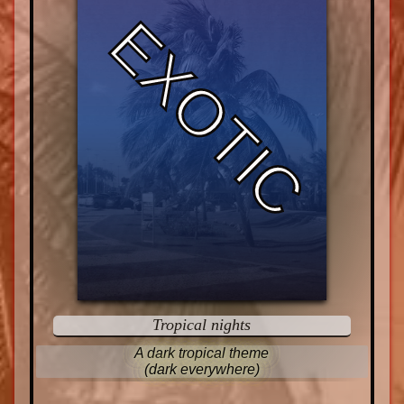
EXOTIC
Tropical nights
A dark tropical theme
(dark everywhere)