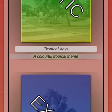
Tropical days
A colourful tropical theme